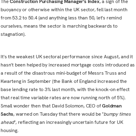
The
Construction Purchasing Manager's Index
, a sign of the
buoyancy or otherwise within the UK sector, fell last month
from 53.2 to 50.4 (and anything less than 50, let's remind
ourselves, means the sector is marching backwards to
stagnation).
It's the weakest UK sectoral performance since August, and it
hasn't been helped by increased mortgage costs introduced as
a result of the disastrous mini-budget of Messrs Truss and
Kwarteng in September (the Bank of England increased the
base lending rate to 3% last month, with the knock-on effect
that real time variable rates are now running north of 5%).
Small wonder then that David Solomon, CEO of
Goldman
Sachs
, warned on Tuesday that there would be "
bumpy times
ahead
", reflecting an increasingly uncertain future for UK
housing.