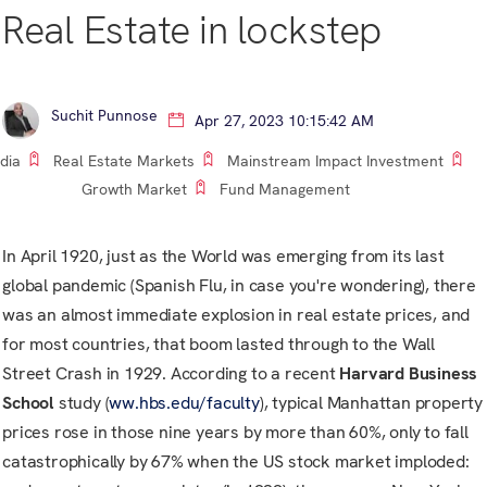
Real Estate in lockstep
Suchit Punnose
Apr 27, 2023 10:15:42 AM
ndia
Real Estate Markets
Mainstream Impact Investment
Growth Market
Fund Management
In April 1920, just as the World was emerging from its last
global pandemic (Spanish Flu, in case you're wondering), there
was an almost immediate explosion in real estate prices, and
for most countries, that boom lasted through to the Wall
Street Crash in 1929. According to a recent
Harvard Business
School
study (
ww.hbs.edu/faculty
), typical Manhattan property
prices rose in those nine years by more than 60%, only to fall
catastrophically by 67% when the US stock market imploded: