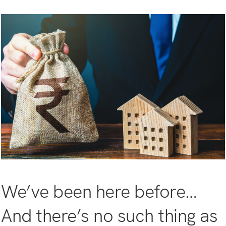
We’ve been here before…
And there’s no such thing as