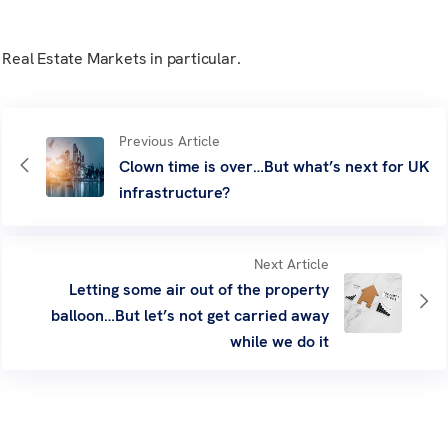
Real Estate Markets in particular.
Previous Article
Clown time is over…But what’s next for UK
infrastructure?
Next Article
Letting some air out of the property
balloon…But let’s not get carried away
while we do it