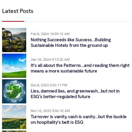
Latest Posts
Feb 8, 2024 10:09:12 AM
Nothing Succeeds like Success…Building
Sustainable Hotels from the ground up
Jan 18, 2024 9:13:32 AM
It’s all about the Patterns…and reading them right
means a more sustainable future
Dec 8, 2023 2:06:11 PM
Lies, damned lies, and greenwash…but not in
ESG’s better-regulated future
Nov 16, 2023 9:06:10 AM
Turnover is vanity, cash is sanity…but the buckle
on hospitality’s belt is ESG