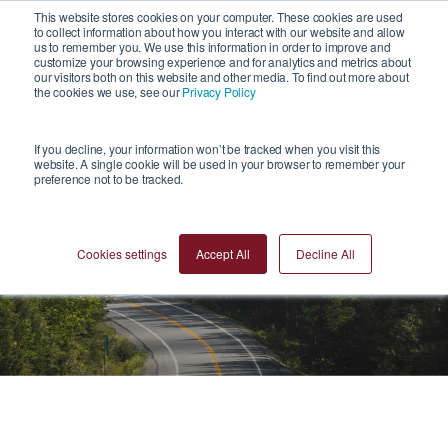
1
This website stores cookies on your computer. These cookies are used
to collect information about how you interact with our website and allow
us to remember you. We use this information in order to improve and
customize your browsing experience and for analytics and metrics about
our visitors both on this website and other media. To find out more about
the cookies we use, see our
Privacy Policy
If you decline, your information won’t be tracked when you visit this
website. A single cookie will be used in your browser to remember your
preference not to be tracked.
News
Cookies settings
Accept All
Decline All