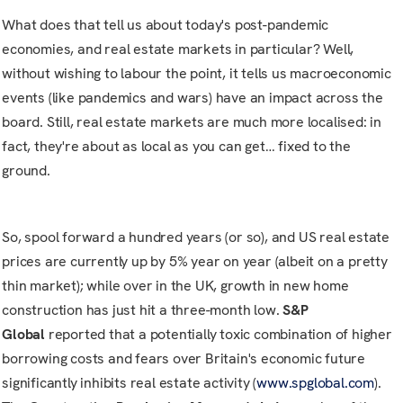
What does that tell us about today's post-pandemic
economies, and real estate markets in particular? Well,
without wishing to labour the point, it tells us macroeconomic
events (like pandemics and wars) have an impact across the
board. Still, real estate markets are much more localised: in
fact, they're about as local as you can get… fixed to the
ground.
So, spool forward a hundred years (or so), and US real estate
prices are currently up by 5% year on year (albeit on a pretty
thin market); while over in the UK, growth in new home
construction has just hit a three-month low.
S&P
Global
reported that a potentially toxic combination of higher
borrowing costs and fears over Britain's economic future
significantly inhibits real estate activity (
www.spglobal.com
).