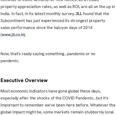
property appreciation rates, as well as ROI, are all on the up in
India. In fact, in its latest monthly survey,
JLL
found that the
Subcontinent has just experienced its strongest property
sales performance since the halcyon days of 2014
(
www.jll.co.in
).
Now, that's really saying something…pandemic or no
pandemic.
Executive Overview
Most economic indicators have gone global these days,
especially after the shocks of the COVID Pandemic…but it's
important to remember we've been here before. Whatever the
global impact might be, some markets remain stubbornly local.