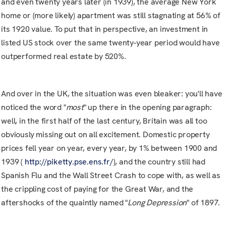
and even twenty years later (in 1939), the average New York
home or (more likely) apartment was still stagnating at 56% of
its 1920 value. To put that in perspective, an investment in
listed US stock over the same twenty-year period would have
outperformed real estate by 520%.
And over in the UK, the situation was even bleaker: you'll have
noticed the word "
most
" up there in the opening paragraph:
well, in the first half of the last century, Britain was all too
obviously missing out on all excitement. Domestic property
prices fell year on year, every year, by 1% between 1900 and
1939 (
http://piketty.pse.ens.fr/
), and the country still had
Spanish Flu and the Wall Street Crash to cope with, as well as
the crippling cost of paying for the Great War, and the
aftershocks of the quaintly named "
Long Depression
" of 1897.