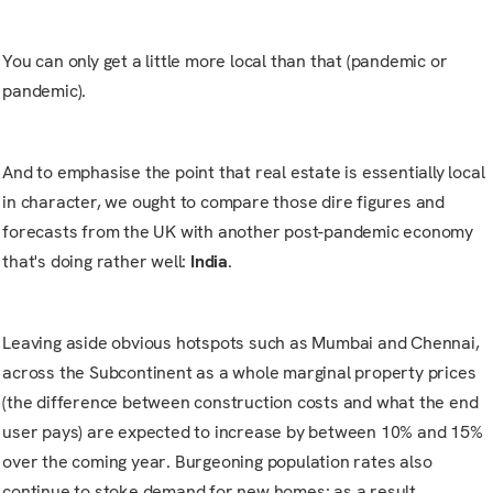
You can only get a little more local than that (pandemic or
pandemic).
And to emphasise the point that real estate is essentially local
in character, we ought to compare those dire figures and
forecasts from the UK with another post-pandemic economy
that's doing rather well:
India
.
Leaving aside obvious hotspots such as Mumbai and Chennai,
across the Subcontinent as a whole marginal property prices
(the difference between construction costs and what the end
user pays) are expected to increase by between 10% and 15%
over the coming year. Burgeoning population rates also
continue to stoke demand for new homes: as a result,