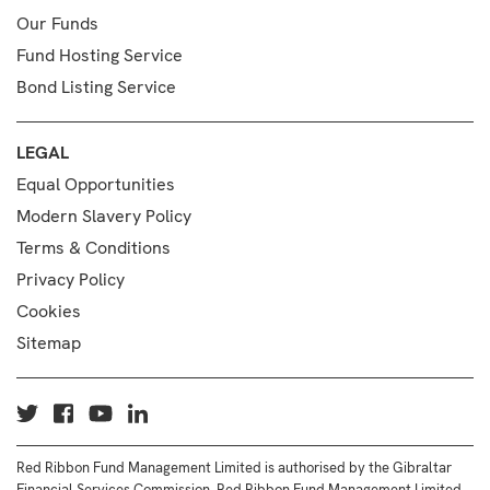
Our Funds
Fund Hosting Service
Bond Listing Service
LEGAL
Equal Opportunities
Modern Slavery Policy
Terms & Conditions
Privacy Policy
Cookies
Sitemap
Red Ribbon Fund Management Limited is authorised by the Gibraltar
Financial Services Commission. Red Ribbon Fund Management Limited