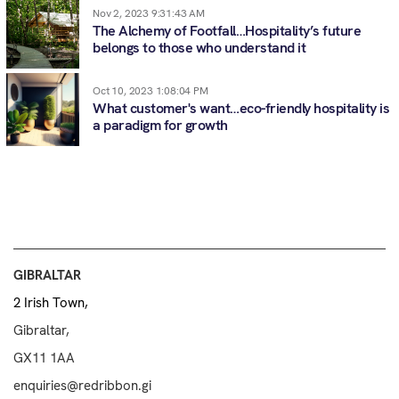
Nov 2, 2023 9:31:43 AM
The Alchemy of Footfall…Hospitality’s future
belongs to those who understand it
Oct 10, 2023 1:08:04 PM
What customer's want…eco-friendly hospitality is
a paradigm for growth
GIBRALTAR
2 Irish Town,
Gibraltar,
GX11 1AA
enquiries@redribbon.gi