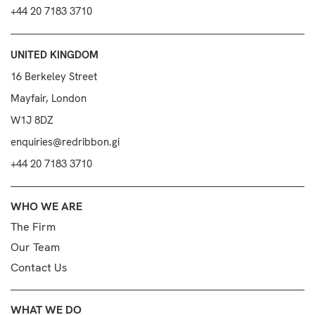
+44 20 7183 3710
UNITED KINGDOM
16 Berkeley Street
Mayfair, London
W1J 8DZ
enquiries@redribbon.gi
+44 20 7183 3710
WHO WE ARE
The Firm
Our Team
Contact Us
WHAT WE DO