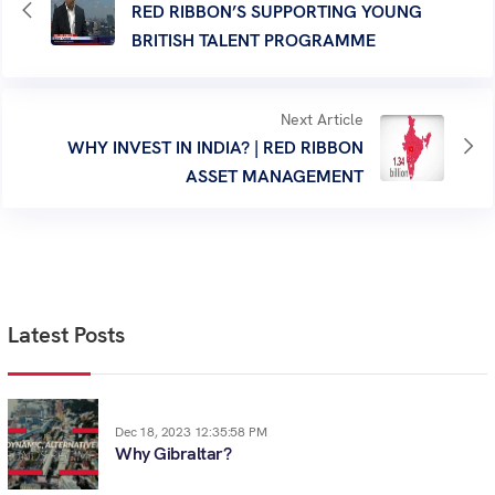
RED RIBBON’S SUPPORTING YOUNG
BRITISH TALENT PROGRAMME
Next Article
WHY INVEST IN INDIA? | RED RIBBON
ASSET MANAGEMENT
Latest Posts
Dec 18, 2023 12:35:58 PM
Why Gibraltar?