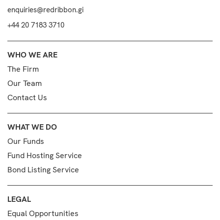
enquiries@redribbon.gi
+44 20 7183 3710
WHO WE ARE
The Firm
Our Team
Contact Us
WHAT WE DO
Our Funds
Fund Hosting Service
Bond Listing Service
LEGAL
Equal Opportunities