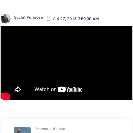
Suchit Punnose
Jul 27, 2018 3:59:00 AM
Previous Article