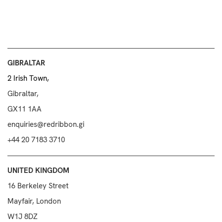
GIBRALTAR
2 Irish Town,
Gibraltar,
GX11 1AA
enquiries@redribbon.gi
+44 20 7183 3710
UNITED KINGDOM
16 Berkeley Street
Mayfair, London
W1J 8DZ