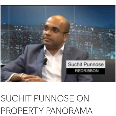
SUCHIT PUNNOSE ON
PROPERTY PANORAMA