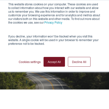
1
This website stores cookies on your computer. These cookies are used
to collect information about how you interact with our website and allow
us to remember you. We use this information in order to improve and
customize your browsing experience and for analytics and metrics about
our visitors both on this website and other media. To find out more about
the cookies we use, see our
Privacy Policy
If you decline, your information won’t be tracked when you visit this
website. A single cookie will be used in your browser to remember your
preference not to be tracked.
Videos
Cookies settings
Accept All
Decline All