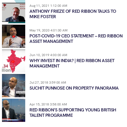
Aug 11, 2021 1:12:00 AM
ANTHONY FRIEZE OF RED RIBBON TALKS TO
MIKE FOSTER
May 19, 2020 4:01:00 AM
POST-COVID-19 CEO STATEMENT – RED RIBBON
ASSET MANAGEMENT
Jun 10, 2019 4:00:00 AM
WHY INVEST IN INDIA? | RED RIBBON ASSET
MANAGEMENT
Jul 27, 2018 3:59:00 AM
SUCHIT PUNNOSE ON PROPERTY PANORAMA
Apr 15, 2018 3:58:00 AM
RED RIBBON’S SUPPORTING YOUNG BRITISH
TALENT PROGRAMME