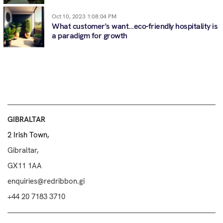
Oct 10, 2023 1:08:04 PM
What customer's want…eco-friendly hospitality is
a paradigm for growth
GIBRALTAR
2 Irish Town,
Gibraltar,
GX11 1AA
enquiries@redribbon.gi
+44 20 7183 3710