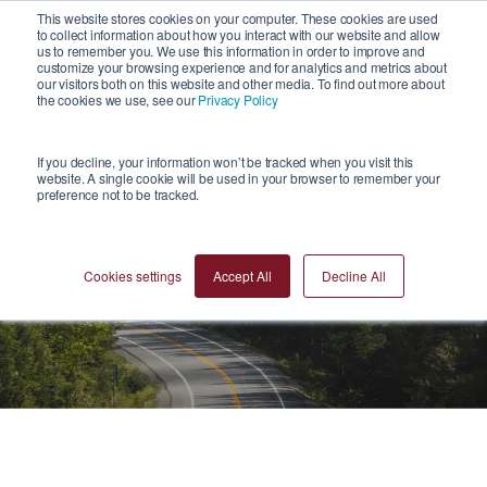
1
This website stores cookies on your computer. These cookies are used
to collect information about how you interact with our website and allow
us to remember you. We use this information in order to improve and
customize your browsing experience and for analytics and metrics about
our visitors both on this website and other media. To find out more about
the cookies we use, see our
Privacy Policy
If you decline, your information won’t be tracked when you visit this
website. A single cookie will be used in your browser to remember your
preference not to be tracked.
News
Cookies settings
Accept All
Decline All