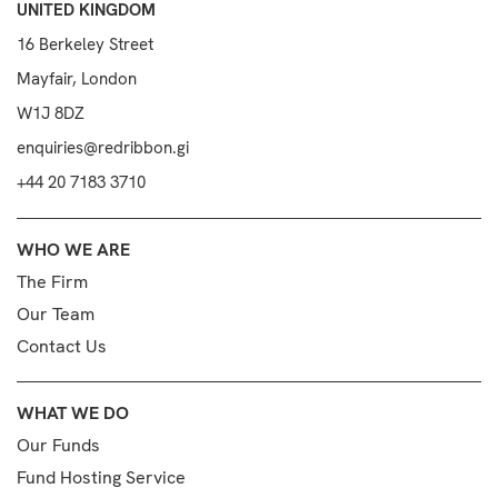
UNITED KINGDOM
16 Berkeley Street
Mayfair, London
W1J 8DZ
enquiries@redribbon.gi
+44 20 7183 3710
WHO WE ARE
The Firm
Our Team
Contact Us
WHAT WE DO
Our Funds
Fund Hosting Service