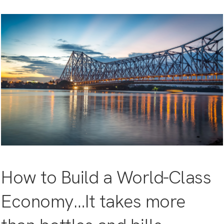
How to Build a World-Class
Economy…It takes more