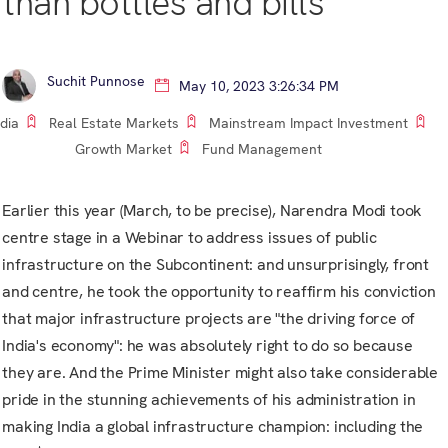
than bottles and bills
Suchit Punnose
May 10, 2023 3:26:34 PM
ndia
Real Estate Markets
Mainstream Impact Investment
Growth Market
Fund Management
Earlier this year (March, to be precise),
Narendra Modi
took
centre stage in a Webinar to address issues of public
infrastructure on the Subcontinent: and unsurprisingly, front
and centre, he took the opportunity to reaffirm his conviction
that major infrastructure projects are "the driving force of
India's economy": he was absolutely right to do so because
they are. And the Prime Minister might also take considerable
pride in the stunning achievements of his administration in
making India a global infrastructure champion: including the