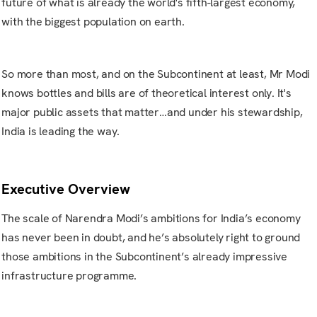
future of what is already the world's fifth-largest economy,
with the biggest population on earth.
So more than most, and on the Subcontinent at least, Mr Modi
knows bottles and bills are of theoretical interest only. It's
major public assets that matter…and under his stewardship,
India is leading the way.
Executive Overview
The scale of Narendra Modi’s ambitions for India’s economy
has never been in doubt, and he’s absolutely right to ground
those ambitions in the Subcontinent’s already impressive
infrastructure programme.