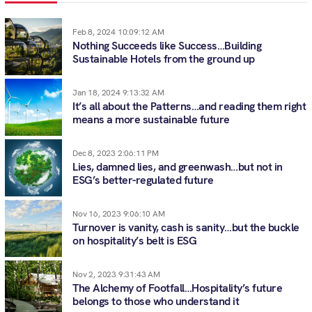
Feb 8, 2024 10:09:12 AM
Nothing Succeeds like Success…Building
Sustainable Hotels from the ground up
Jan 18, 2024 9:13:32 AM
It’s all about the Patterns…and reading them right
means a more sustainable future
Dec 8, 2023 2:06:11 PM
Lies, damned lies, and greenwash…but not in
ESG’s better-regulated future
Nov 16, 2023 9:06:10 AM
Turnover is vanity, cash is sanity…but the buckle
on hospitality’s belt is ESG
Nov 2, 2023 9:31:43 AM
The Alchemy of Footfall…Hospitality’s future
belongs to those who understand it