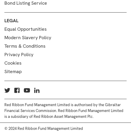
Bond Listing Service
LEGAL
Equal Opportunities
Modern Slavery Policy
Terms & Conditions
Privacy Policy
Cookies
Sitemap
Red Ribbon Fund Management Limited is authorised by the Gibraltar
Financial Services Commission. Red Ribbon Fund Management Limited
is a subsidiary of Red Ribbon Asset Management Plc.
© 2024 Red Ribbon Fund Management Limited