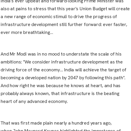
India's ever upbeat and forward-looking Prime Minister was
also at pains to stress that this year's
Union Budget
will create
a new range of economic stimuli to drive the progress of
infrastructure development still further forward: ever faster,
ever more breathtaking…
And Mr Modi was in no mood to understate the scale of his
ambitions: "We consider infrastructure development as the
driving force of the economy… India will achieve the target of
becoming a developed nation by 2047 by following this path".
And how right he was because he knows at heart, and has
probably always known, that infrastructure is the beating
heart of any advanced economy.
That was first made plain nearly a hundred years ago,
when
John Maynard Keynes
highlighted the importance of