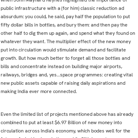
public infrastructure with a (for him) classic reduction ad
absurdum: you could, he said, pay half the population to put
fifty dollar bills in bottles, and bury them: and then pay the
other half to dig them up again, and spend what they found on
whatever they want. The multiplier effect of the new money
put into circulation would stimulate demand and facilitate
growth. But how much better to forget all those bottles and
bills and concentrate instead on building major airports,
railways, bridges and, yes…space programmes: creating vital
new public assets capable of raising daily aspirations and
making India ever more connected.
Even the limited list of projects mentioned above has already
combined to put at least $6.97 Billion of new money into
circulation across India's economy, which bodes well for the