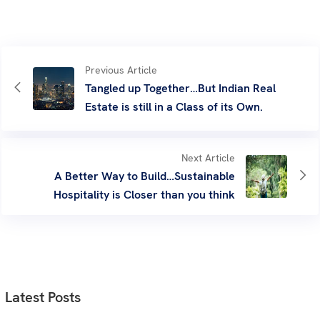
Previous Article
Tangled up Together…But Indian Real
Estate is still in a Class of its Own.
Next Article
A Better Way to Build…Sustainable
Hospitality is Closer than you think
Latest Posts