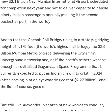
new $2.1 Billion
Navi Mumbai International Airport
, scheduled
for completion next year and set to deliver capacity to handle
ninety million passengers annually (making it the second
busiest airport in the world).
Add to that the
Chenab Rail Bridge, rising to a stately, giddying
height of 1,178 feet (the world's highest rail bridge); the $2.6
Billion Mumbai Metro project (delivering the City's first
underground network); and, as if the earth's tethers weren't
enough, a revitalised Gaganyaan Space Programme that is
currently expected to put an Indian crew into orbit in 2024
(after coming in at an eyewatering cost of $2.27 Billion)…and
the list, of course, goes on.
But still, like Alexander in search of new worlds to conquer,