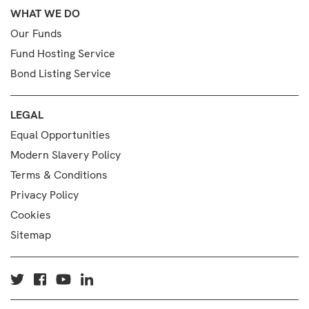
WHAT WE DO
Our Funds
Fund Hosting Service
Bond Listing Service
LEGAL
Equal Opportunities
Modern Slavery Policy
Terms & Conditions
Privacy Policy
Cookies
Sitemap