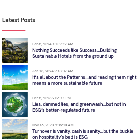
Latest Posts
Feb 8, 2024 10:09:12 AM
Nothing Succeeds like Success…Building
Sustainable Hotels from the ground up
Jan 18, 2024 9:13:32 AM
It’s all about the Patterns…and reading them right
means a more sustainable future
Dec 8, 2023 2:06:11 PM
Lies, damned lies, and greenwash…but not in
ESG’s better-regulated future
Nov 16, 2023 9:06:10 AM
Turnover is vanity, cash is sanity…but the buckle
on hospitality’s belt is ESG