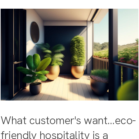
What customer's want…eco-
friendly hospitality is a