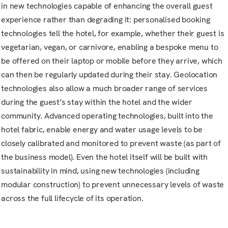
in new technologies capable of enhancing the overall guest
experience rather than degrading it: personalised booking
technologies tell the hotel, for example, whether their guest is
vegetarian, vegan, or carnivore, enabling a bespoke menu to
be offered on their laptop or mobile before they arrive, which
can then be regularly updated during their stay. Geolocation
technologies also allow a much broader range of services
during the guest’s stay within the hotel and the wider
community. Advanced operating technologies, built into the
hotel fabric, enable energy and water usage levels to be
closely calibrated and monitored to prevent waste (as part of
the business model). Even the hotel itself will be built with
sustainability in mind, using new technologies (including
modular construction) to prevent unnecessary levels of waste
across the full lifecycle of its operation.