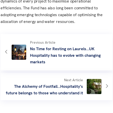
dynamics of every project to maximise operational
efficiencies. The Fund has also long been committed to
adopting emerging technologies capable of optimising the
allocation of energy and water resources.
Previous Article
No Time for Resting on Laurels…UK
Hospitality has to evolve with changing
markets
Next Article
The Alchemy of Footfall…Hospitality’s
future belongs to those who understand it