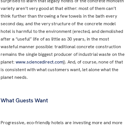
surprised to learn that legacy hotels of the concrete monolith
variety aren’t very good at that either: most of them can’t
think further than throwing a few towels in the bath every
second day, and the very structure of the concrete model
hotel is harmful to the environment (erected, and demolished
after a “useful” life of as little as 30 years, in the most
wasteful manner possible: traditional concrete construction
remains the single biggest producer of industrial waste on the
planet:
www.sciencedirect.com
)). And, of course, none of that
is consistent with what customers want, let alone what the
planet needs.
What Guests Want
Progressive, eco-friendly hotels are investing more and more