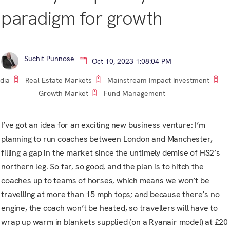
paradigm for growth
Suchit Punnose
Oct 10, 2023 1:08:04 PM
ndia
Real Estate Markets
Mainstream Impact Investment
Growth Market
Fund Management
I’ve got an idea for an exciting new business venture: I’m
planning to run coaches between London and Manchester,
filling a gap in the market since the untimely demise of HS2’s
northern leg. So far, so good, and the plan is to hitch the
coaches up to teams of horses, which means we won’t be
travelling at more than 15 mph tops; and because there’s no
engine, the coach won’t be heated, so travellers will have to
wrap up warm in blankets supplied (on a Ryanair model) at £20