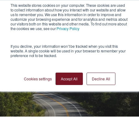
1
This website stores cookies on your computer. These cookies are used
to collect information about how you interact with our website and allow
us to remember you. We use this information in order to improve and
customize your browsing experience and for analytics and metrics about
our visitors both on this website and other media. To find out more about
the cookies we use, see our
Privacy Policy
If you decline, your information won’t be tracked when you visit this
website. A single cookie will be used in your browser to remember your
preference not to be tracked.
News
Cookies settings
Accept All
Decline All