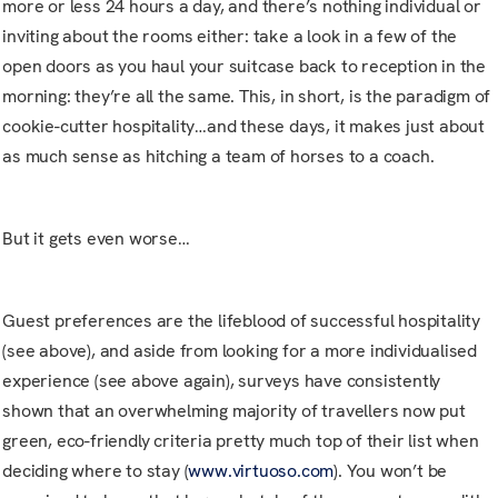
more or less 24 hours a day, and there’s nothing individual or
inviting about the rooms either: take a look in a few of the
open doors as you haul your suitcase back to reception in the
morning: they’re all the same. This, in short, is the paradigm of
cookie-cutter hospitality…and these days, it makes just about
as much sense as hitching a team of horses to a coach.
But it gets even worse…
Guest preferences are the lifeblood of successful hospitality
(see above), and aside from looking for a more individualised
experience (see above again), surveys have consistently
shown that an overwhelming majority of travellers now put
green, eco-friendly criteria pretty much top of their list when
deciding where to stay (
www.virtuoso.com
). You won’t be