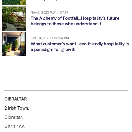
Nov 2, 2023 9:31:43 AM
The Alchemy of Footfall…Hospitality’s future
belongs to those who understand it
Oct 10, 2023 1:08:04 PM
What customer's want…eco-friendly hospitality is
a paradigm for growth
GIBRALTAR
2 Irish Town,
Gibraltar,
GX11 1AA