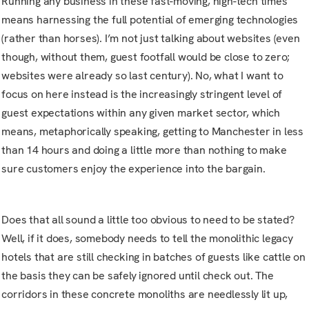
Running any business in these fast-moving, high-tech times
means harnessing the full potential of emerging technologies
(rather than horses). I’m not just talking about websites (even
though, without them, guest footfall would be close to zero;
websites were already so last century). No, what I want to
focus on here instead is the increasingly stringent level of
guest expectations within any given market sector, which
means, metaphorically speaking, getting to Manchester in less
than 14 hours and doing a little more than nothing to make
sure customers enjoy the experience into the bargain.
Does that all sound a little too obvious to need to be stated?
Well, if it does, somebody needs to tell the monolithic legacy
hotels that are still checking in batches of guests like cattle on
the basis they can be safely ignored until check out. The
corridors in these concrete monoliths are needlessly lit up,