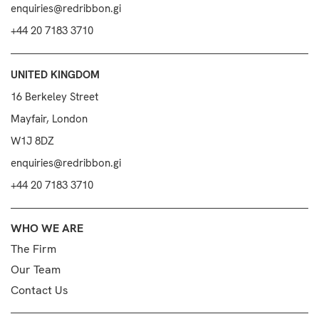
enquiries@redribbon.gi
+44 20 7183 3710
UNITED KINGDOM
16 Berkeley Street
Mayfair, London
W1J 8DZ
enquiries@redribbon.gi
+44 20 7183 3710
WHO WE ARE
The Firm
Our Team
Contact Us