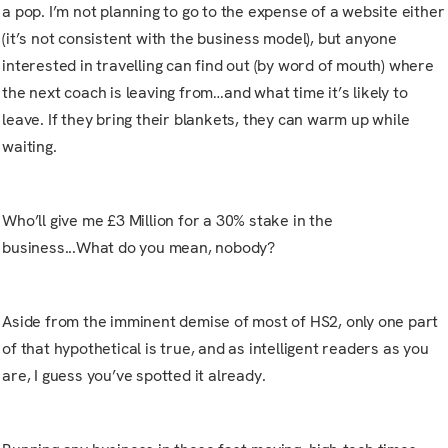
a pop. I’m not planning to go to the expense of a website either
(it’s not consistent with the business model), but anyone
interested in travelling can find out (by word of mouth) where
the next coach is leaving from…and what time it’s likely to
leave. If they bring their blankets, they can warm up while
waiting.
Who’ll give me £3 Million for a 30% stake in the
business...What do you mean, nobody?
Aside from the imminent demise of most of HS2, only one part
of that hypothetical is true, and as intelligent readers as you
are, I guess you’ve spotted it already.