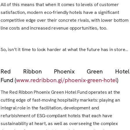
All of this means that when it comes to levels of customer
satisfaction, modern eco-friendly hotels have a significant
competitive edge over their concrete rivals, with lower bottom
line costs and increased revenue opportunities, too.
So, isn’t it time to look harder at what the future has in store…
Red Ribbon Phoenix Green Hotel
Fund
(
www.redribbon.gi/phoenix-green-hotel
)
The Red Ribbon Phoenix Green Hotel Fund operates at the
cutting edge of fast-moving hospitality markets: playing an
integral role in the facilitation, development and
refurbishment of ESG-compliant hotels that each have
sustainability at heart, as well as overseeing the complex